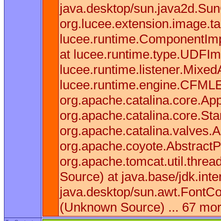
java.desktop/sun.java2d.Sun
org.lucee.extension.image.t
lucee.runtime.ComponentImpl
at lucee.runtime.type.UDFIm
lucee.runtime.listener.Mixe
lucee.runtime.engine.CFMLEn
org.apache.catalina.core.App
org.apache.catalina.core.St
org.apache.catalina.valves.
org.apache.coyote.AbstractP
org.apache.tomcat.util.thre
Source) at java.base/jdk.in
java.desktop/sun.awt.FontCo
(Unknown Source) ... 67 mo