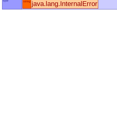
type
string
java.lang.InternalError