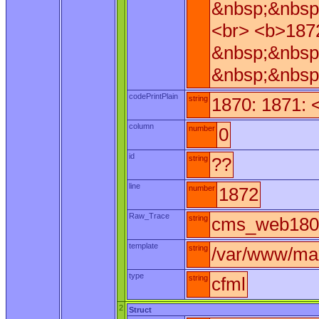
&nbsp;&nbsp
<br> <b>187
&nbsp;&nbsp
&nbsp;&nbsp
codePrintPlain
string
1870: 1871: 
column
number
0
id
string
??
line
number
1872
Raw_Trace
string
cms_web180.
template
string
/var/www/ma
type
string
cfml
2
Struct