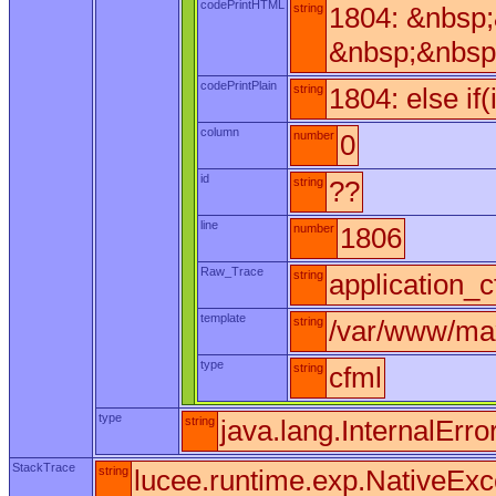
codePrintHTML
string
1804: &nbsp
&nbsp;&nbsp
codePrintPlain
string
1804: else if
column
number
0
id
string
??
line
number
1806
Raw_Trace
string
application_c
template
string
/var/www/max
type
string
cfml
type
string
java.lang.InternalErro
StackTrace
string
lucee.runtime.exp.NativeExc