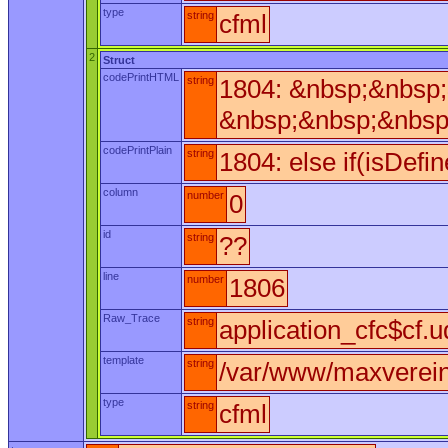
type
string
cfml
2
Struct
codePrintHTML
string
1804: &nbsp;&nbsp;
&nbsp;&nbsp;&nbsp
codePrintPlain
string
1804: else if(isDefi
column
number
0
id
string
??
line
number
1806
Raw_Trace
string
application_cfc$cf.u
template
string
/var/www/maxverein/
type
string
cfml