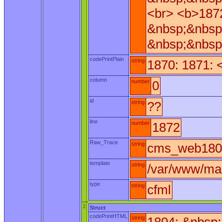
<br> <b>187
&nbsp;&nbsp
&nbsp;&nbsp
codePrintPlain
string
1870: 1871: 
column
number
0
id
string
??
line
number
1872
Raw_Trace
string
cms_web180.
template
string
/var/www/ma
type
string
cfml
2
Struct
codePrintHTML
string