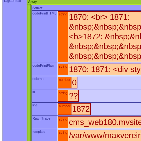
TagContext
Array
1
Struct
codePrintHTML
string
1870: <br> 1871:
&nbsp;&nbsp;&nbsp
<b>1872: &nbsp;&n
&nbsp;&nbsp;&nbsp
&nbsp;&nbsp;&nbsp
codePrintPlain
string
1870: 1871: <div st
column
number
0
id
string
??
line
number
1872
Raw_Trace
string
cms_web180.mvsite_
template
string
/var/www/maxverei