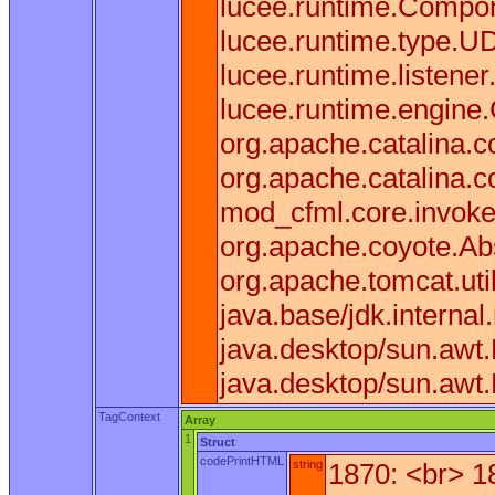
lucee.runtime.Compone
lucee.runtime.type.U
lucee.runtime.listen
lucee.runtime.engine
org.apache.catalina.co
org.apache.catalina.c
mod_cfml.core.invoke(
org.apache.coyote.Ab
org.apache.tomcat.uti
java.base/jdk.interna
java.desktop/sun.awt
java.desktop/sun.awt
TagContext
Array
1
Struct
codePrintHTML
string
1870: <br> 1