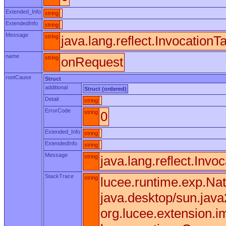
Extended_Info
string
ExtendedInfo
string
Message
string
java.lang.reflect.Invocation
name
string
onRequest
rootCause
Struct
additional
Struct (ordered)
Detail
string
ErrorCode
string
0
Extended_Info
string
ExtendedInfo
string
Message
string
java.lang.reflect.Invo
StackTrace
string
lucee.runtime.exp.Nat
java.desktop/sun.jav
org.lucee.extension.