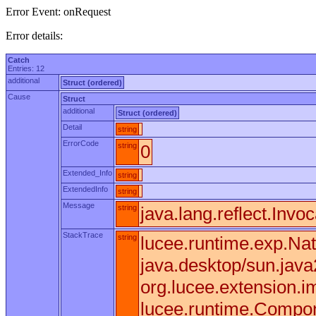
Error Event: onRequest
Error details:
Catch
Entries: 12
additional
Struct (ordered)
Cause
Struct
additional
Struct (ordered)
Detail
string
ErrorCode
string
0
Extended_Info
string
ExtendedInfo
string
Message
string
java.lang.reflect.Invo
StackTrace
string
lucee.runtime.exp.Nat
java.desktop/sun.jav
org.lucee.extension.
lucee.runtime.Compone