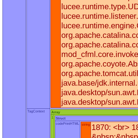
lucee.runtime.type.U
lucee.runtime.listen
lucee.runtime.engine
org.apache.catalina.co
org.apache.catalina.c
mod_cfml.core.invoke(
org.apache.coyote.Ab
org.apache.tomcat.uti
java.base/jdk.interna
java.desktop/sun.awt
java.desktop/sun.awt
TagContext
Array
1
Struct
codePrintHTML
string
1870: <br> 1
&nbsp;&nbsp