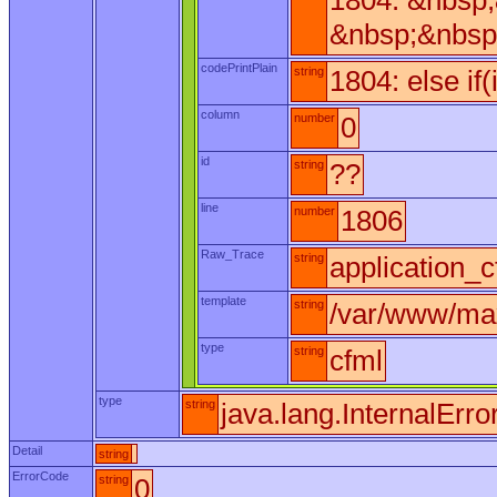
1804: &nbsp
&nbsp;&nbsp
codePrintPlain
string
1804: else if
column
number
0
id
string
??
line
number
1806
Raw_Trace
string
application_c
template
string
/var/www/max
type
string
cfml
type
string
java.lang.InternalErro
Detail
string
ErrorCode
string
0