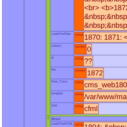
<br> <b>187
&nbsp;&nbsp
&nbsp;&nbsp
codePrintPlain
string
1870: 1871: 
column
number
0
id
string
??
line
number
1872
Raw_Trace
string
cms_web180.
template
string
/var/www/ma
type
string
cfml
2
Struct
codePrintHTML
string