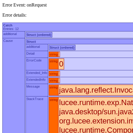
Error Event: onRequest
Error details:
Catch
Entries: 12
additional
Struct (ordered)
Cause
Struct
additional
Struct (ordered)
Detail
string
ErrorCode
string
0
Extended_Info
string
ExtendedInfo
string
Message
string
java.lang.reflect.Invo
StackTrace
string
lucee.runtime.exp.Nat
java.desktop/sun.jav
org.lucee.extension.
lucee.runtime.Compone