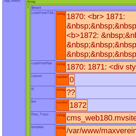
TagContext
Array
1
Struct
codePrintHTML
string
1870: <br> 1871:
&nbsp;&nbsp;&nbsp
<b>1872: &nbsp;&n
&nbsp;&nbsp;&nbsp
&nbsp;&nbsp;&nbsp
codePrintPlain
string
1870: 1871: <div st
column
number
0
id
string
??
line
number
1872
Raw_Trace
string
cms_web180.mvsite_
template
string
/var/www/maxverei