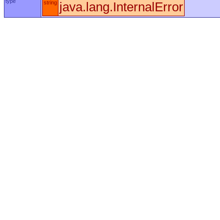
type
string
java.lang.InternalError