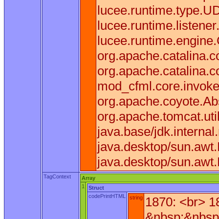
lucee.runtime.type.U
lucee.runtime.listen
lucee.runtime.engine
org.apache.catalina.co
org.apache.catalina.c
mod_cfml.core.invoke(
org.apache.coyote.Ab
org.apache.tomcat.uti
java.base/jdk.interna
java.desktop/sun.awt
java.desktop/sun.awt
TagContext
Array
1
Struct
codePrintHTML
string
1870: <br> 1
&nbsp;&nbsp