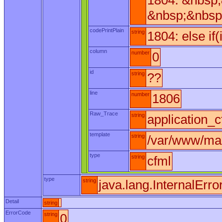
1804: &nbsp
&nbsp;&nbsp
codePrintPlain
string
1804: else if
column
number
0
id
string
??
line
number
1806
Raw_Trace
string
application_c
template
string
/var/www/max
type
string
cfml
type
string
java.lang.InternalErro
Detail
string
ErrorCode
string
0