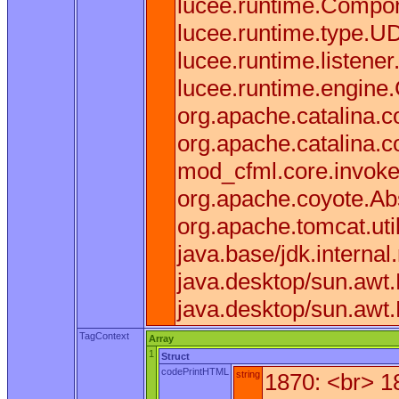
lucee.runtime.Compone
lucee.runtime.type.U
lucee.runtime.listen
lucee.runtime.engine
org.apache.catalina.co
org.apache.catalina.c
mod_cfml.core.invoke(
org.apache.coyote.Ab
org.apache.tomcat.uti
java.base/jdk.interna
java.desktop/sun.awt
java.desktop/sun.awt
TagContext
Array
1
Struct
codePrintHTML
string
1870: <br> 1