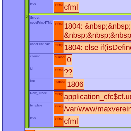
type
string
cfml
2
Struct
codePrintHTML
string
1804: &nbsp;&nbsp;
&nbsp;&nbsp;&nbsp
codePrintPlain
string
1804: else if(isDefi
column
number
0
id
string
??
line
number
1806
Raw_Trace
string
application_cfc$cf.u
template
string
/var/www/maxverein/
type
string
cfml