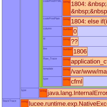
codePrintHTML
string
1804: &nbsp
&nbsp;&nbsp
codePrintPlain
string
1804: else if
column
number
0
id
string
??
line
number
1806
Raw_Trace
string
application_c
template
string
/var/www/max
type
string
cfml
type
string
java.lang.InternalErro
StackTrace
string
lucee.runtime.exp.NativeExc