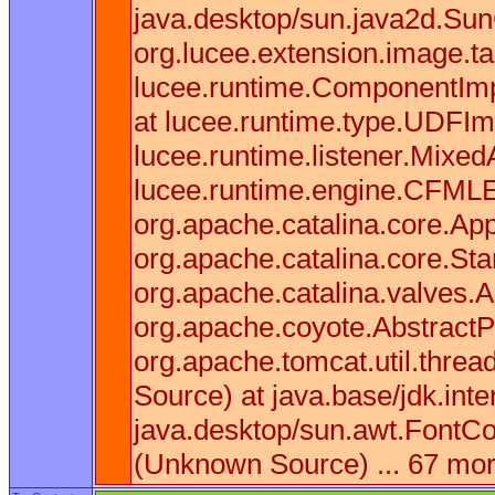
java.desktop/sun.java2d.Sun
org.lucee.extension.image.t
lucee.runtime.ComponentImpl
at lucee.runtime.type.UDFIm
lucee.runtime.listener.Mixe
lucee.runtime.engine.CFMLEn
org.apache.catalina.core.App
org.apache.catalina.core.St
org.apache.catalina.valves.
org.apache.coyote.AbstractP
org.apache.tomcat.util.thre
Source) at java.base/jdk.in
java.desktop/sun.awt.FontCo
(Unknown Source) ... 67 mo