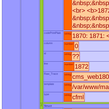
&nbsp;&nbsp
<br> <b>187
&nbsp;&nbsp
&nbsp;&nbsp
codePrintPlain
string
1870: 1871: 
column
number
0
id
string
??
line
number
1872
Raw_Trace
string
cms_web180.
template
string
/var/www/ma
type
string
cfml
2
Struct