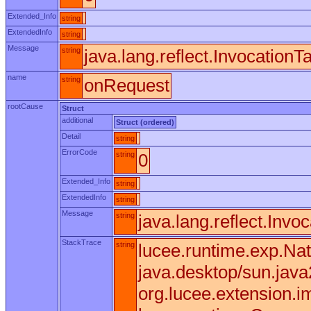
Extended_Info
string
ExtendedInfo
string
Message
string
java.lang.reflect.Invocation
name
string
onRequest
rootCause
Struct
additional
Struct (ordered)
Detail
string
ErrorCode
string
0
Extended_Info
string
ExtendedInfo
string
Message
string
java.lang.reflect.Invo
StackTrace
string
lucee.runtime.exp.Nat
java.desktop/sun.jav
org.lucee.extension.