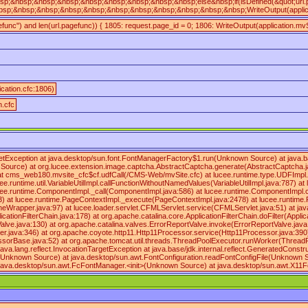
sp;&nbsp;&nbsp;&nbsp;&nbsp;&nbsp;&nbsp;&nbsp;&nbsp;else&nbsp;if(isDefined(&quot;url
sp;&nbsp;&nbsp;&nbsp;&nbsp;&nbsp;&nbsp;&nbsp;&nbsp;&nbsp;&nbsp;WriteOutput(applicat
gefunc") and len(url.pagefunc)) { 1805: request.page_id = 0; 1806: WriteOutput(application.mvS
ication.cfc:1806)
n.cfc
argetException at java.desktop/sun.font.FontManagerFactory$1.run(Unknown Source) at java
urce) at org.lucee.extension.image.captcha.AbstractCaptcha.generate(AbstractCaptcha.java
cms_web180.mvsite_cfc$cf.udfCall(/CMS-Web/mvSite.cfc) at lucee.runtime.type.UDFImpl.imp
.runtime.util.VariableUtilImpl.callFunctionWithoutNamedValues(VariableUtilImpl.java:787) a
ee.runtime.ComponentImpl._call(ComponentImpl.java:586) at lucee.runtime.ComponentImpl.cal
3) at lucee.runtime.PageContextImpl._execute(PageContextImpl.java:2478) at lucee.runti
r.java:97) at lucee.loader.servlet.CFMLServlet.service(CFMLServlet.java:51) at javax.servlet
pplicationFilterChain.java:178) at org.apache.catalina.core.ApplicationFilterChain.doFilter(
lve.java:130) at org.apache.catalina.valves.ErrorReportValve.invoke(ErrorReportValve.jav
r.java:346) at org.apache.coyote.http11.Http11Processor.service(Http11Processor.java:390
sorBase.java:52) at org.apache.tomcat.util.threads.ThreadPoolExecutor.runWorker(ThreadPo
: java.lang.reflect.InvocationTargetException at java.base/jdk.internal.reflect.GeneratedC
on(Unknown Source) at java.desktop/sun.awt.FontConfiguration.readFontConfigFile(Unknown 
java.desktop/sun.awt.FcFontManager.<init>(Unknown Source) at java.desktop/sun.awt.X11F