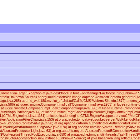
lect.InvocationTargetException at java.desktop/sun.font.FontManagerFactory$1.run(Unknown
rics(Unknown Source) at org.lucee.extension.image.captcha.AbstractCaptcha.generate(Abst
mage.java:285) at cms_web180.mvsite_cfc$cf.udfCall4(/CMS-Web/mvSite.cfc:1872) at cms_web
va:586) at lucee.runtime.ComponentImpl.call(ComponentImpl.java:1933) at lucee.runtime.util
 at lucee.runtime.ComponentImpl._call(ComponentImpl.java:698) at lucee.runtime.Component
t(MixedAppListener.java:44) at lucee.runtime.PageContextImpl.execute(PageContextImpl.ja
FMLEngineImpl.java:1161) at lucee.loader.engine.CFMLEngineWrapper.serviceCFML(CFMLEngineW
ilter(ApplicationFilterChain.java:153) at org.apache.tomcat.websocket.server.WsFilter.doFilte
oke(StandardContextValve.java:90) at org.apache.catalina.authenticator.AuthenticatorBase.i
e.invoke(AbstractAccessLogValve.java:670) at org.apache.catalina.valves.RemoteIpValve.inv
(AbstractProcessorLight.java:63) at org.apache.coyote.AbstractProtocol$ConnectionHandler
$Worker.run(ThreadPoolExecutor.java:659) at org.apache.tomcat.util.threads.TaskThread$Wr
ingConstructorAccessorImpl.newInstance(Unknown Source) at java.base/java.lang.reflect.Cons