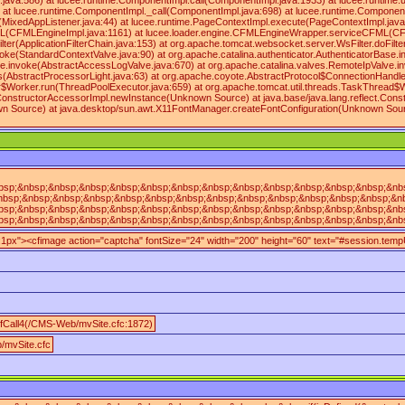
va:586) at lucee.runtime.ComponentImpl.call(ComponentImpl.java:1933) at lucee.runtime.util
 at lucee.runtime.ComponentImpl._call(ComponentImpl.java:698) at lucee.runtime.Component
t(MixedAppListener.java:44) at lucee.runtime.PageContextImpl.execute(PageContextImpl.ja
FMLEngineImpl.java:1161) at lucee.loader.engine.CFMLEngineWrapper.serviceCFML(CFMLEngineW
ilter(ApplicationFilterChain.java:153) at org.apache.tomcat.websocket.server.WsFilter.doFilte
oke(StandardContextValve.java:90) at org.apache.catalina.authenticator.AuthenticatorBase.i
e.invoke(AbstractAccessLogValve.java:670) at org.apache.catalina.valves.RemoteIpValve.inv
(AbstractProcessorLight.java:63) at org.apache.coyote.AbstractProtocol$ConnectionHandler
$Worker.run(ThreadPoolExecutor.java:659) at org.apache.tomcat.util.threads.TaskThread$Wr
ingConstructorAccessorImpl.newInstance(Unknown Source) at java.base/java.lang.reflect.Cons
own Source) at java.desktop/sun.awt.X11FontManager.createFontConfiguration(Unknown Sour
sp;&nbsp;&nbsp;&nbsp;&nbsp;&nbsp;&nbsp;&nbsp;&nbsp;&nbsp;&nbsp;&nbsp;&nbsp;&nbsp;&
nbsp;&nbsp;&nbsp;&nbsp;&nbsp;&nbsp;&nbsp;&nbsp;&nbsp;&nbsp;&nbsp;&nbsp;&nbsp;&nbsp
sp;&nbsp;&nbsp;&nbsp;&nbsp;&nbsp;&nbsp;&nbsp;&nbsp;&nbsp;&nbsp;&nbsp;&nbsp;&nbsp;
sp;&nbsp;&nbsp;&nbsp;&nbsp;&nbsp;&nbsp;&nbsp;&nbsp;&nbsp;&nbsp;&nbsp;&nbsp;&nbsp;&
n:1px"><cfimage action="captcha" fontSize="24" width="200" height="60" text="#session.te
fCall4(/CMS-Web/mvSite.cfc:1872)
/mvSite.cfc