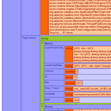
lucee.runtime.ComponentImpl._call(ComponentImpl.ja
lucee.runtime.type.UDFImpl.call(UDFImpl.java:223)
lucee.runtime.listener.MixedAppListener.onReques
lucee.runtime.engine.CFMLEngineImpl.serviceCFML(C
org.apache.catalina.core.ApplicationFilterChain.doF
org.apache.catalina.core.StandardContextValve.inv
org.apache.catalina.valves.AbstractAccessLogValv
org.apache.coyote.AbstractProcessorLight.process
org.apache.tomcat.util.threads.ThreadPoolExecutor
Source) at java.base/jdk.internal.reflect.Delegat
java.desktop/sun.awt.FontConfiguration.init(Unkn
Source) ... 67 more
TagContext
Array
1
Struct
codePrintHTML
string
1870: <br> 1871:
&nbsp;&nbsp;&nbsp;&nbsp;&nb
<br> <b>1872: &nbsp;&nbsp;&
&nbsp;&nbsp;&nbsp;&nbsp;&nb
&nbsp;&nbsp;&nbsp;&nbsp;&nb
codePrintPlain
string
1870: 1871: <div style="margi
column
number
0
id
string
??
line
number
1872
Raw_Trace
string
cms_web180.mvsite_cfc$cf.ud
template
string
/var/www/maxverein/CMS-Web
type
string
cfml
2
Struct
codePrintHTML