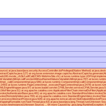
 Source) at java.base/java.security.AccessController.doPrivileged(Native Method) at java
ractCaptcha.java:127) at org.lucee.extension.image.captcha.AbstractCaptcha.generate(Abs
180.mvsite_cfc$cf.udfCall(/CMS-Web/mvSite.cfc) at lucee.runtime.type.UDFImpl.implementa
.VariableUtilImpl.callFunctionWithoutNamedValues(VariableUtilImpl.java:787) at lucee.runti
Impl._call(ComponentImpl.java:586) at lucee.runtime.ComponentImpl.call(ComponentImpl.java
va:2493) at lucee.runtime.PageContextImpl._execute(PageContextImpl.java:2478) at lucee.
rapper.java:97) at lucee.loader.servlet.CFMLServlet.service(CFMLServlet.java:51) at javax
r(WsFilter.java:51) at org.apache.catalina.core.ApplicationFilterChain.internalDoFilter(Appli
nvoke(AuthenticatorBase.java:481) at org.apache.catalina.core.StandardHostValve.invoke(St
oke(RemoteIpValve.java:765) at org.apache.catalina.core.StandardEngineValve.invoke(Stand
.process(AbstractProtocol.java:928) at org.apache.tomcat.util.net.NioEndpoint$SocketPro
appingRunnable.run(TaskThread.java:63) at java.base/java.lang.Thread.run(Unknown Source) 
tructor.newInstance(Unknown Source) ... 64 more Caused by: java.lang.RuntimeException: Fo