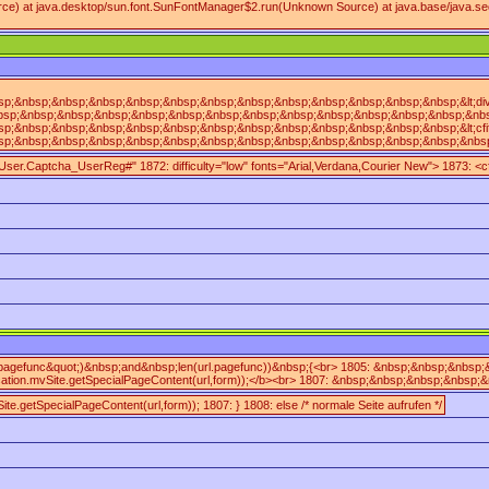
ce) at java.desktop/sun.font.SunFontManager$2.run(Unknown Source) at java.base/java.sec
nbsp;&nbsp;&nbsp;&nbsp;&nbsp;&nbsp;&nbsp;&nbsp;&nbsp;&nbsp;&nbsp;&nbsp;&lt;div&nbs
;&nbsp;&nbsp;&nbsp;&nbsp;&nbsp;&nbsp;&nbsp;&nbsp;&nbsp;&nbsp;&nbsp;&nbsp;&nbsp;&nb
&nbsp;&nbsp;&nbsp;&nbsp;&nbsp;&nbsp;&nbsp;&nbsp;&nbsp;&nbsp;&nbsp;&nbsp;&lt;cfif&
nbsp;&nbsp;&nbsp;&nbsp;&nbsp;&nbsp;&nbsp;&nbsp;&nbsp;&nbsp;&nbsp;&nbsp;&nbsp;&nbsp
mpUser.Captcha_UserReg#" 1872: difficulty="low" fonts="Arial,Verdana,Courier New"> 1873:
.pagefunc&quot;)&nbsp;and&nbsp;len(url.pagefunc))&nbsp;{<br> 1805: &nbsp;&nbsp;&nb
ion.mvSite.getSpecialPageContent(url,form));</b><br> 1807: &nbsp;&nbsp;&nbsp;&nbsp
ite.getSpecialPageContent(url,form)); 1807: } 1808: else /* normale Seite aufrufen */