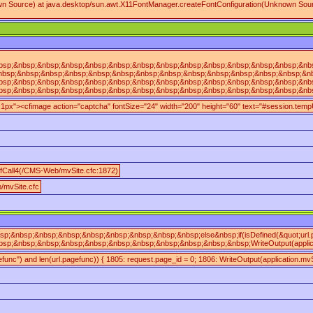
own Source) at java.desktop/sun.awt.X11FontManager.createFontConfiguration(Unknown Sour
sp;&nbsp;&nbsp;&nbsp;&nbsp;&nbsp;&nbsp;&nbsp;&nbsp;&nbsp;&nbsp;&nbsp;&nbsp;&nbsp;&
nbsp;&nbsp;&nbsp;&nbsp;&nbsp;&nbsp;&nbsp;&nbsp;&nbsp;&nbsp;&nbsp;&nbsp;&nbsp;&nbsp
sp;&nbsp;&nbsp;&nbsp;&nbsp;&nbsp;&nbsp;&nbsp;&nbsp;&nbsp;&nbsp;&nbsp;&nbsp;&nbsp;
sp;&nbsp;&nbsp;&nbsp;&nbsp;&nbsp;&nbsp;&nbsp;&nbsp;&nbsp;&nbsp;&nbsp;&nbsp;&nbsp;&
n:1px"><cfimage action="captcha" fontSize="24" width="200" height="60" text="#session.te
fCall4(/CMS-Web/mvSite.cfc:1872)
/mvSite.cfc
sp;&nbsp;&nbsp;&nbsp;&nbsp;&nbsp;&nbsp;&nbsp;&nbsp;else&nbsp;if(isDefined(&quot;url
sp;&nbsp;&nbsp;&nbsp;&nbsp;&nbsp;&nbsp;&nbsp;&nbsp;&nbsp;&nbsp;WriteOutput(applicat
gefunc") and len(url.pagefunc)) { 1805: request.page_id = 0; 1806: WriteOutput(application.mvS