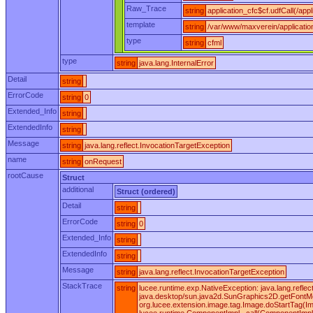
Raw_Trace
string
application_cfc$cf.udfCall(/appl
template
string
/var/www/maxverein/applicatio
type
string
cfml
type
string
java.lang.InternalError
Detail
string
ErrorCode
string
0
Extended_Info
string
ExtendedInfo
string
Message
string
java.lang.reflect.InvocationTargetException
name
string
onRequest
rootCause
Struct
additional
Struct (ordered)
Detail
string
ErrorCode
string
0
Extended_Info
string
ExtendedInfo
string
Message
string
java.lang.reflect.InvocationTargetException
StackTrace
string
lucee.runtime.exp.NativeException: java.lang.ref
java.desktop/sun.java2d.SunGraphics2D.getFontMet
org.lucee.extension.image.tag.Image.doStartTag(I