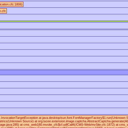
ication.cfc:1806)
n.cfc
lect.InvocationTargetException at java.desktop/sun.font.FontManagerFactory$1.run(Unknown
rics(Unknown Source) at org.lucee.extension.image.captcha.AbstractCaptcha.generate(Abst
mage.java:285) at cms_web180.mvsite_cfc$cf.udfCall4(/CMS-Web/mvSite.cfc:1872) at cms_web