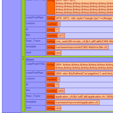
string
1870: <br> 1871:
&nbsp;&nbsp;&nbsp;&nbsp;&nbsp;&nbsp;&nbsp
&nbsp;&nbsp;&nbsp;&nbsp;&nbsp;&nbsp;&nbsp
&nbsp;&nbsp;&nbsp;&nbsp;&nbsp;&nbsp;&nbsp
&nbsp;&nbsp;&nbsp;&nbsp;&nbsp;&nbsp;&nbsp
codePrintPlain
string
1870: 1871: <div style="margin:1px"><cfimage
column
number
0
id
string
??
line
number
1872
Raw_Trace
string
cms_web180.mvsite_cfc$cf.udfCall4(/CMS-Web
template
string
/var/www/maxverein/CMS-Web/mvSite.cfc
type
string
cfml
2
Struct
codePrintHTML
string
1804: &nbsp;&nbsp;&nbsp;&nbsp;&nbsp;&nbsp;
&nbsp;&nbsp;&nbsp;&nbsp;&nbsp;&nbsp;&nbsp;
codePrintPlain
string
1804: else if(isDefined("url.pagefunc") and len
column
number
0
id
string
??
line
number
1806
Raw_Trace
string
application_cfc$cf.udfCall(/application.cfc:1806
template
string
/var/www/maxverein/application.cfc
type
string
cfml