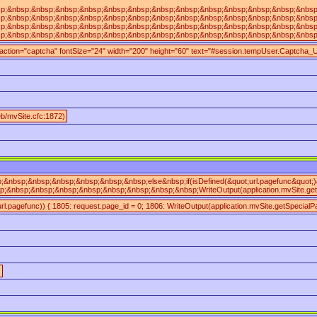
;&nbsp;&nbsp;&nbsp;&nbsp;&nbsp;&nbsp;&nbsp;&nbsp;&nbsp;&nbsp;&nbsp;&nbsp;&nbsp;&nbs
;&nbsp;&nbsp;&nbsp;&nbsp;&nbsp;&nbsp;&nbsp;&nbsp;&nbsp;&nbsp;&nbsp;&nbsp;&nbsp;&nb
;&nbsp;&nbsp;&nbsp;&nbsp;&nbsp;&nbsp;&nbsp;&nbsp;&nbsp;&nbsp;&nbsp;&nbsp;&nbsp;&n
;&nbsp;&nbsp;&nbsp;&nbsp;&nbsp;&nbsp;&nbsp;&nbsp;&nbsp;&nbsp;&nbsp;&nbsp;&nbsp;&nb
 action="captcha" fontSize="24" width="200" height="60" text="#session.tempUser.Captcha_
/mvSite.cfc:1872)
&nbsp;&nbsp;&nbsp;&nbsp;&nbsp;&nbsp;else&nbsp;if(isDefined(&quot;url.pagefunc&quot
&nbsp;&nbsp;&nbsp;&nbsp;&nbsp;&nbsp;&nbsp;&nbsp;WriteOutput(application.mvSite.get
(url.pagefunc)) { 1805: request.page_id = 0; 1806: WriteOutput(application.mvSite.getSpecialPa
)