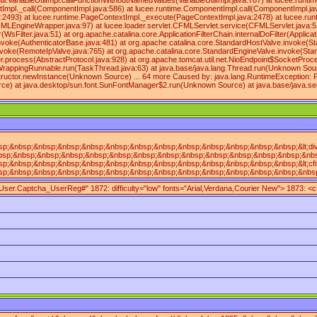
.VariableUtilImpl.callFunctionWithoutNamedValues(VariableUtilImpl.java:787) at lucee.runti
Impl._call(ComponentImpl.java:586) at lucee.runtime.ComponentImpl.call(ComponentImpl.java
va:2493) at lucee.runtime.PageContextImpl._execute(PageContextImpl.java:2478) at lucee.
rapper.java:97) at lucee.loader.servlet.CFMLServlet.service(CFMLServlet.java:51) at javax
r(WsFilter.java:51) at org.apache.catalina.core.ApplicationFilterChain.internalDoFilter(Appli
nvoke(AuthenticatorBase.java:481) at org.apache.catalina.core.StandardHostValve.invoke(St
oke(RemoteIpValve.java:765) at org.apache.catalina.core.StandardEngineValve.invoke(Stand
.process(AbstractProtocol.java:928) at org.apache.tomcat.util.net.NioEndpoint$SocketPro
appingRunnable.run(TaskThread.java:63) at java.base/java.lang.Thread.run(Unknown Source) 
tructor.newInstance(Unknown Source) ... 64 more Caused by: java.lang.RuntimeException: Fo
ce) at java.desktop/sun.font.SunFontManager$2.run(Unknown Source) at java.base/java.sec
nbsp;&nbsp;&nbsp;&nbsp;&nbsp;&nbsp;&nbsp;&nbsp;&nbsp;&nbsp;&nbsp;&nbsp;&lt;div&nbs
;&nbsp;&nbsp;&nbsp;&nbsp;&nbsp;&nbsp;&nbsp;&nbsp;&nbsp;&nbsp;&nbsp;&nbsp;&nbsp;&nb
&nbsp;&nbsp;&nbsp;&nbsp;&nbsp;&nbsp;&nbsp;&nbsp;&nbsp;&nbsp;&nbsp;&nbsp;&lt;cfif&
nbsp;&nbsp;&nbsp;&nbsp;&nbsp;&nbsp;&nbsp;&nbsp;&nbsp;&nbsp;&nbsp;&nbsp;&nbsp;&nbsp
mpUser.Captcha_UserReg#" 1872: difficulty="low" fonts="Arial,Verdana,Courier New"> 1873: