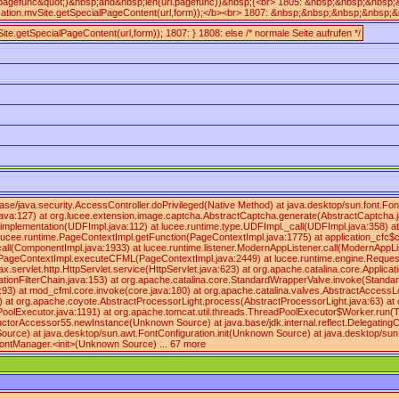
.pagefunc&quot;)&nbsp;and&nbsp;len(url.pagefunc))&nbsp;{<br> 1805: &nbsp;&nbsp;&nb
ion.mvSite.getSpecialPageContent(url,form));</b><br> 1807: &nbsp;&nbsp;&nbsp;&nbsp
ite.getSpecialPageContent(url,form)); 1807: } 1808: else /* normale Seite aufrufen */
.base/java.security.AccessController.doPrivileged(Native Method) at java.desktop/sun.fo
:127) at org.lucee.extension.image.captcha.AbstractCaptcha.generate(AbstractCaptcha.jav
lementation(UDFImpl.java:112) at lucee.runtime.type.UDFImpl._call(UDFImpl.java:358) at l
t lucee.runtime.PageContextImpl.getFunction(PageContextImpl.java:1775) at application_cfc$c
l(ComponentImpl.java:1933) at lucee.runtime.listener.ModernAppListener.call(ModernAppLis
me.PageContextImpl.executeCFML(PageContextImpl.java:2449) at lucee.runtime.engine.Reque
.http.HttpServlet.service(HttpServlet.java:623) at org.apache.catalina.core.ApplicationFilt
ApplicationFilterChain.java:153) at org.apache.catalina.core.StandardWrapperValve.invoke(St
a:93) at mod_cfml.core.invoke(core.java:180) at org.apache.catalina.valves.AbstractAccess
) at org.apache.coyote.AbstractProcessorLight.process(AbstractProcessorLight.java:63) at
olExecutor.java:1191) at org.apache.tomcat.util.threads.ThreadPoolExecutor$Worker.run(T
onstructorAccessor55.newInstance(Unknown Source) at java.base/jdk.internal.reflect.Delegat
Source) at java.desktop/sun.awt.FontConfiguration.init(Unknown Source) at java.desktop/
ontManager.<init>(Unknown Source) ... 67 more