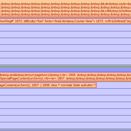
p;&nbsp;&nbsp;&nbsp;&nbsp;&nbsp;&nbsp;&nbsp;&nbsp;&nbsp;&lt;div&nbsp;style=&quot;m
sp;&nbsp;&nbsp;&nbsp;&nbsp;&nbsp;&nbsp;&nbsp;&nbsp;&nbsp;&nbsp;&nbsp;&nbsp;difficu
bsp;&nbsp;&nbsp;&nbsp;&nbsp;&nbsp;&nbsp;&nbsp;&nbsp;&nbsp;&lt;cfif&nbsp;isDefine
sp;&nbsp;&nbsp;&nbsp;&nbsp;&nbsp;&nbsp;&nbsp;&nbsp;&nbsp;&nbsp;&nbsp;&nbsp;&lt;br/
UserReg#" 1872: difficulty="low" fonts="Arial,Verdana,Courier New"> 1873: <cfif isDefine
;)&nbsp;and&nbsp;len(url.pagefunc))&nbsp;{<br> 1805: &nbsp;&nbsp;&nbsp;&nbsp;&nbsp;
SpecialPageContent(url,form));</b><br> 1807: &nbsp;&nbsp;&nbsp;&nbsp;&nbsp;&nbsp;&
geContent(url,form)); 1807: } 1808: else /* normale Seite aufrufen */