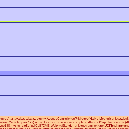
 Source) at java.base/java.security.AccessController.doPrivileged(Native Method) at java
ractCaptcha.java:127) at org.lucee.extension.image.captcha.AbstractCaptcha.generate(Abs
180.mvsite_cfc$cf.udfCall(/CMS-Web/mvSite.cfc) at lucee.runtime.type.UDFImpl.implementa