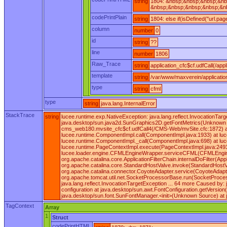
string
1804: &nbsp;&nbsp;&nbsp;&nb
&nbsp;&nbsp;&nbsp;&nbsp;&nb
codePrintPlain
string
1804: else if(isDefined("url.pa
column
number
0
id
string
??
line
number
1806
Raw_Trace
string
application_cfc$cf.udfCall(/appl
template
string
/var/www/maxverein/applicatio
type
string
cfml
type
string
java.lang.InternalError
StackTrace
string
lucee.runtime.exp.NativeException: java.lang.reflect.InvocationT
java.desktop/sun.java2d.SunGraphics2D.getFontMetrics(Unknown So
cms_web180.mvsite_cfc$cf.udfCall4(/CMS-Web/mvSite.cfc:1872) at 
lucee.runtime.ComponentImpl.call(ComponentImpl.java:1933) at lucee
lucee.runtime.ComponentImpl._call(ComponentImpl.java:698) at luc
lucee.runtime.PageContextImpl.execute(PageContextImpl.java:249
lucee.loader.engine.CFMLEngineWrapper.serviceCFML(CFMLEngineWrappe
org.apache.catalina.core.ApplicationFilterChain.internalDoFilter(A
org.apache.catalina.core.StandardHostValve.invoke(StandardHostVa
org.apache.catalina.connector.CoyoteAdapter.service(CoyoteAdapte
org.apache.tomcat.util.net.SocketProcessorBase.run(SocketProces
java.lang.reflect.InvocationTargetException ... 64 more Caused by
configuration at java.desktop/sun.awt.FontConfiguration.getVersi
java.desktop/sun.font.SunFontManager.<init>(Unknown Source) at 
TagContext
Array
1
Struct
codePrintHTML