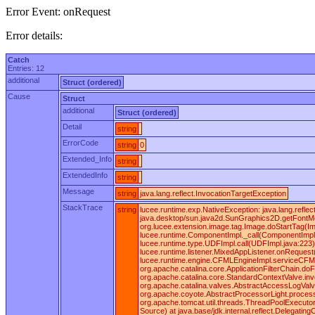
Error Event: onRequest
Error details:
Catch
Entries: 12
additional
Struct (ordered)
Cause
Struct
additional
Struct (ordered)
Detail
string
ErrorCode
string
0
Extended_Info
string
ExtendedInfo
string
Message
string
java.lang.reflect.InvocationTargetException
StackTrace
string
lucee.runtime.exp.NativeException: java.lang.ref
java.desktop/sun.java2d.SunGraphics2D.getFontMet
org.lucee.extension.image.tag.Image.doStartTag(I
lucee.runtime.ComponentImpl._call(ComponentImpl.ja
lucee.runtime.type.UDFImpl.call(UDFImpl.java:223)
lucee.runtime.listener.MixedAppListener.onReques
lucee.runtime.engine.CFMLEngineImpl.serviceCFML(C
org.apache.catalina.core.ApplicationFilterChain.doF
org.apache.catalina.core.StandardContextValve.inv
org.apache.catalina.valves.AbstractAccessLogValv
org.apache.coyote.AbstractProcessorLight.process
org.apache.tomcat.util.threads.ThreadPoolExecutor
Source) at java.base/jdk.internal.reflect.Delegat