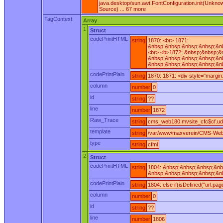
java.desktop/sun.awt.FontConfiguration.init(Unkn
Source) ... 67 more
TagContext
Array
1
Struct
codePrintHTML
string
1870: <br> 1871:
&nbsp;&nbsp;&nbsp;&nbsp;&nb
<br> <b>1872: &nbsp;&nbsp;&
&nbsp;&nbsp;&nbsp;&nbsp;&nb
&nbsp;&nbsp;&nbsp;&nbsp;&nb
codePrintPlain
string
1870: 1871: <div style="margi
column
number
0
id
string
??
line
number
1872
Raw_Trace
string
cms_web180.mvsite_cfc$cf.ud
template
string
/var/www/maxverein/CMS-Web
type
string
cfml
2
Struct
codePrintHTML
string
1804: &nbsp;&nbsp;&nbsp;&nb
&nbsp;&nbsp;&nbsp;&nbsp;&nb
codePrintPlain
string
1804: else if(isDefined("url.pa
column
number
0
id
string
??
line
number
1806